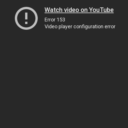
Watch video on YouTube
Error 153
Video player configuration error