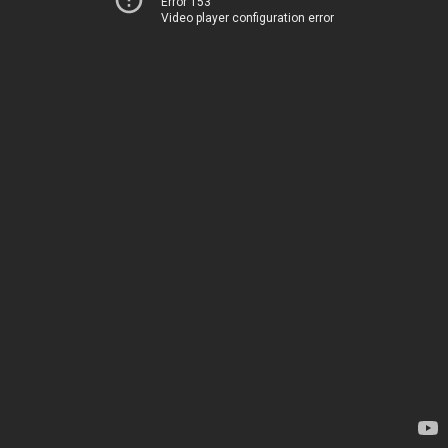
Error 153
Video player configuration error