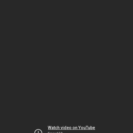
Watch video on YouTube