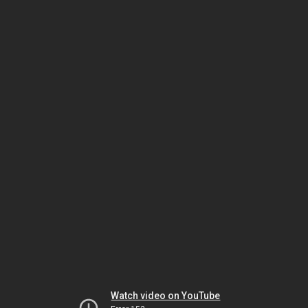
Watch video on YouTube