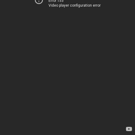
Error 153
Video player configuration error