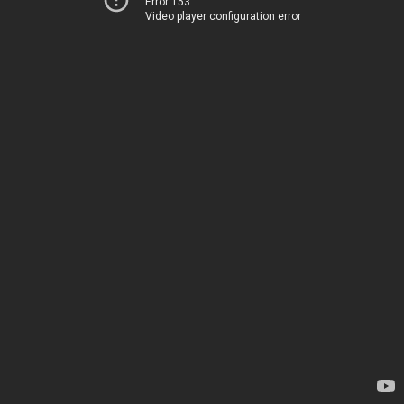
Error 153
Video player configuration error