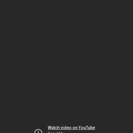
Watch video on YouTube