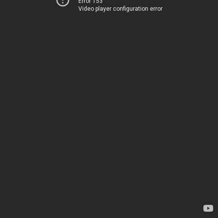
Error 153
Video player configuration error