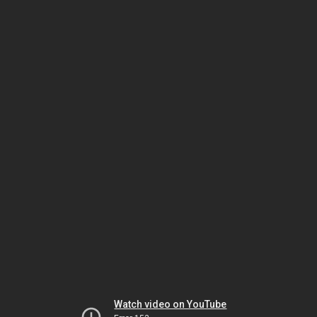
Watch video on YouTube