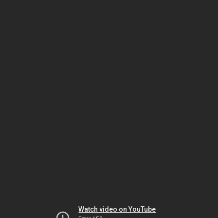
Watch video on YouTube