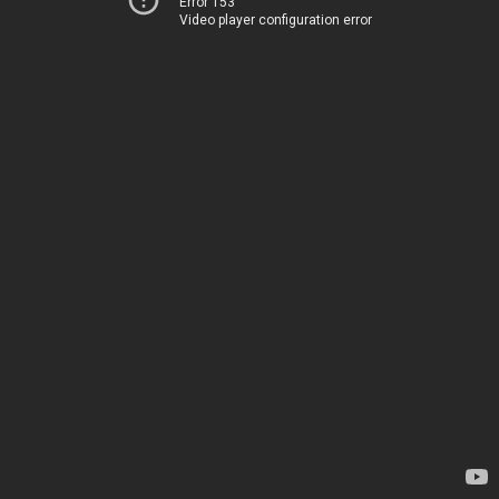
Error 153
Video player configuration error