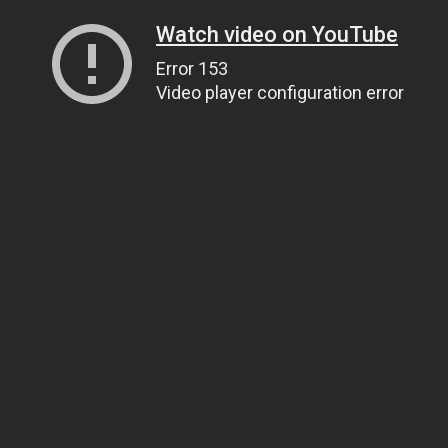
Watch video on YouTube
Error 153
Video player configuration error