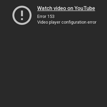
Watch video on YouTube
Error 153
Video player configuration error