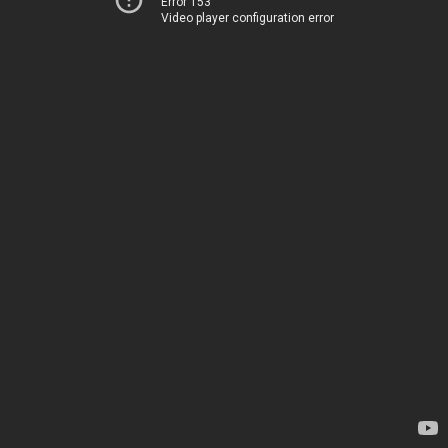
Error 153
Video player configuration error