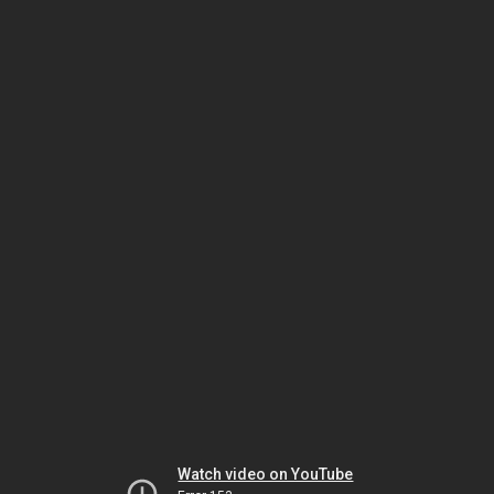
Watch video on YouTube