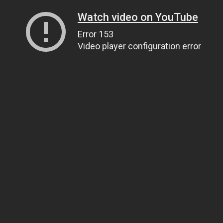
Watch video on YouTube
Error 153
Video player configuration error