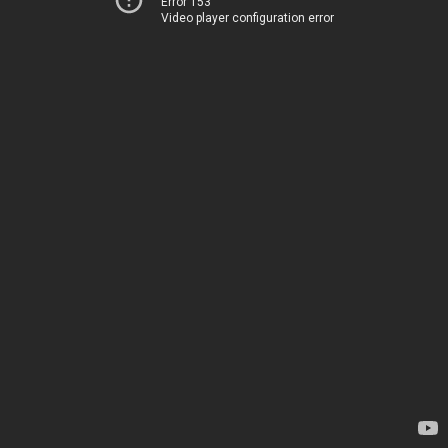
Error 153
Video player configuration error