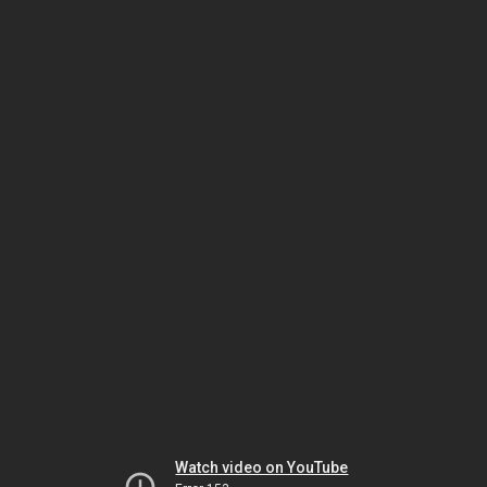
Watch video on YouTube