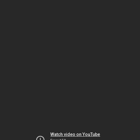
Watch video on YouTube