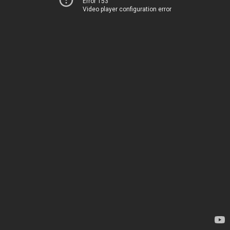
Error 153
Video player configuration error