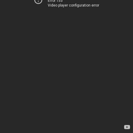
Error 153
Video player configuration error