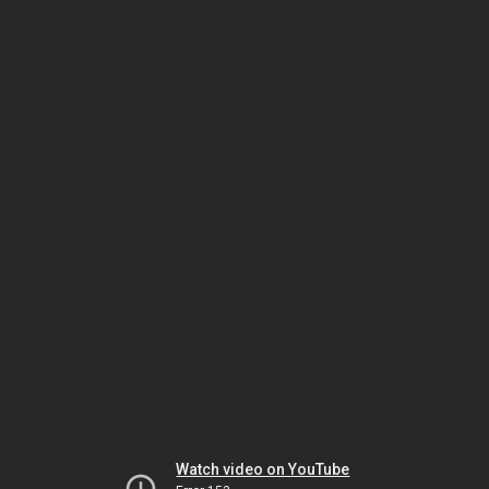
Watch video on YouTube