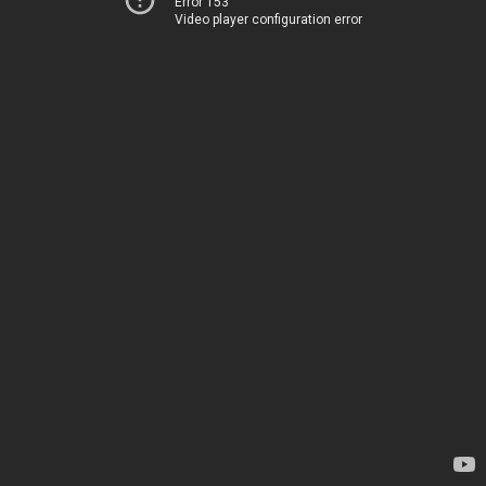
Error 153
Video player configuration error