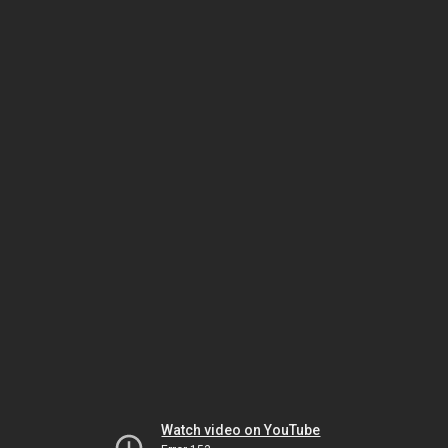
Watch video on YouTube