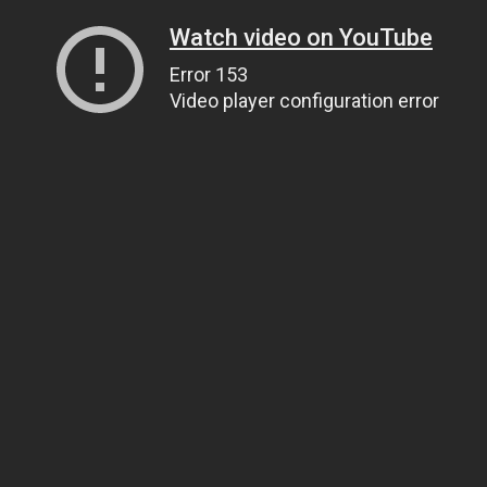
Watch video on YouTube
Error 153
Video player configuration error