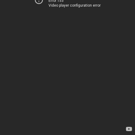
Error 153
Video player configuration error