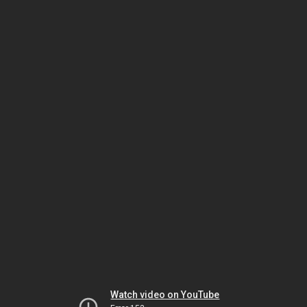
Watch video on YouTube