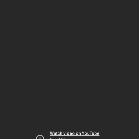
Watch video on YouTube