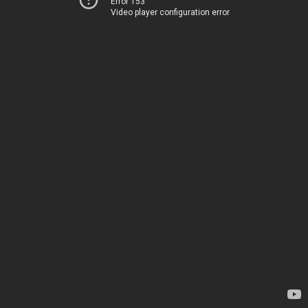
Error 153
Video player configuration error