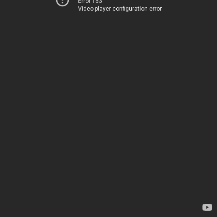
Error 153
Video player configuration error