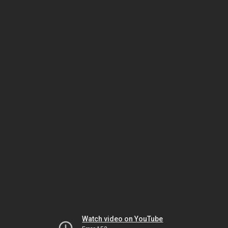
Watch video on YouTube