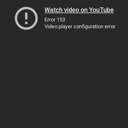
Watch video on YouTube
Error 153
Video player configuration error