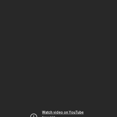
Watch video on YouTube