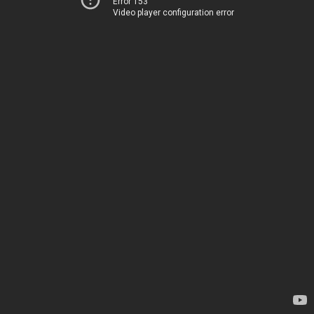
Error 153
Video player configuration error