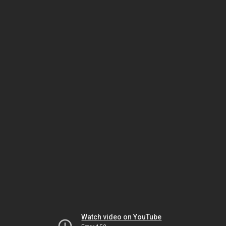
Watch video on YouTube