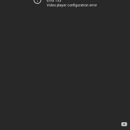
Error 153
Video player configuration error