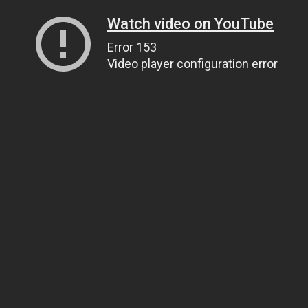
Watch video on YouTube
Error 153
Video player configuration error