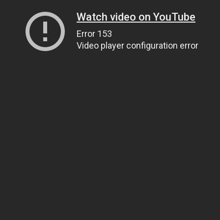
Watch video on YouTube
Error 153
Video player configuration error