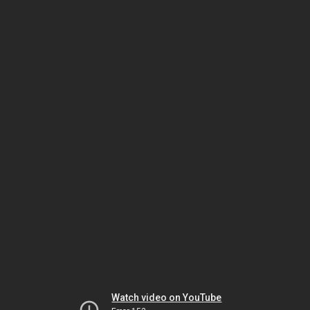
Watch video on YouTube