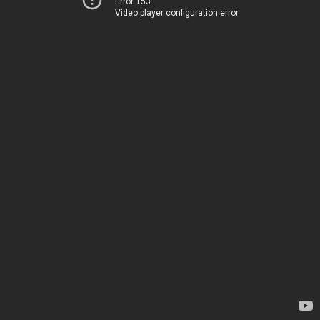
Error 153
Video player configuration error