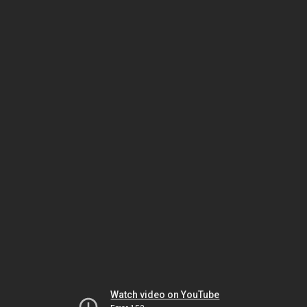
Watch video on YouTube