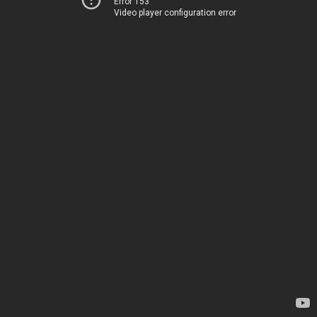
Error 153
Video player configuration error