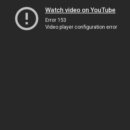
Watch video on YouTube
Error 153
Video player configuration error