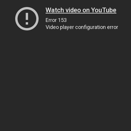
Watch video on YouTube
Error 153
Video player configuration error