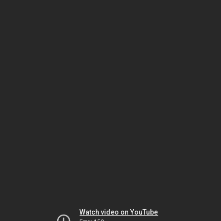
Watch video on YouTube