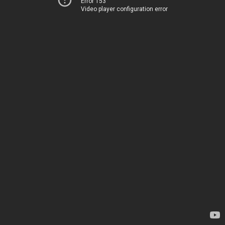
Error 153
Video player configuration error