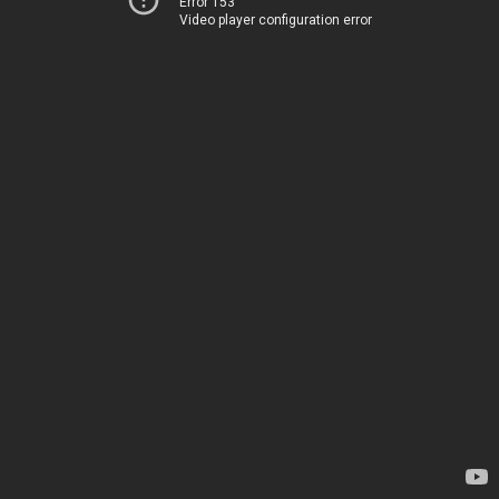
Error 153
Video player configuration error