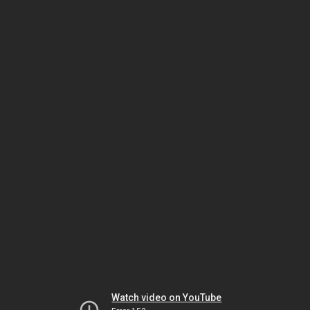
Watch video on YouTube