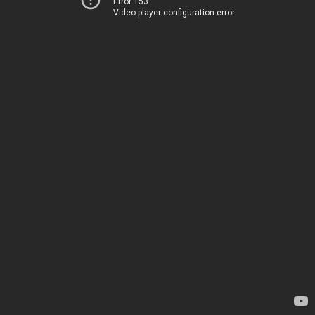
Error 153
Video player configuration error