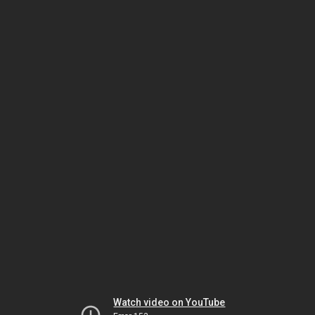
Watch video on YouTube