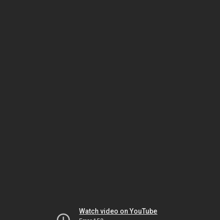
Watch video on YouTube