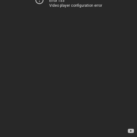
Error 153
Video player configuration error