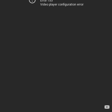
Error 153
Video player configuration error