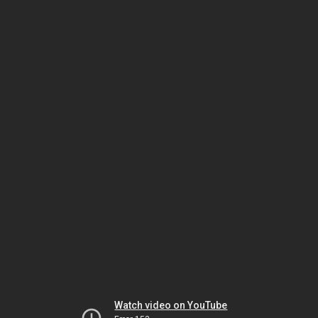
Watch video on YouTube