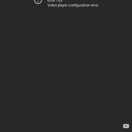
Error 153
Video player configuration error