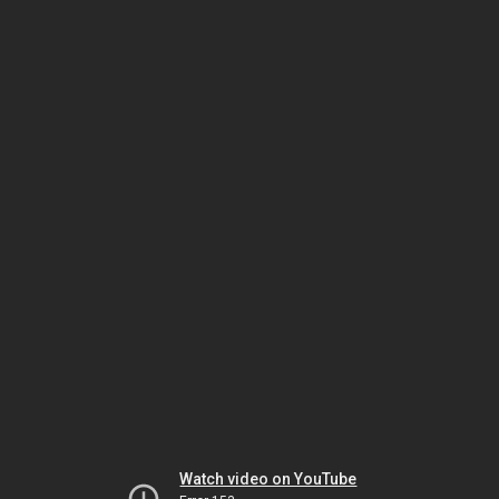
Watch video on YouTube