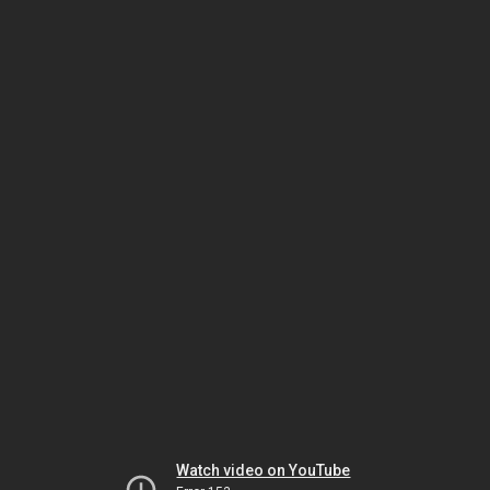
Watch video on YouTube