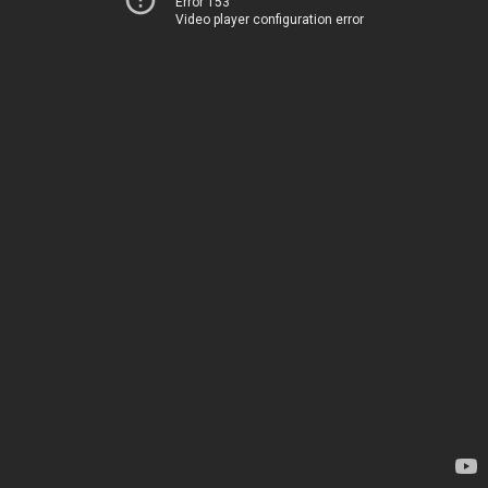
Error 153
Video player configuration error