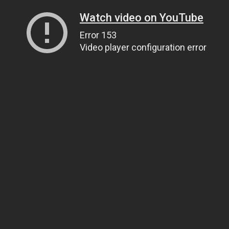
Watch video on YouTube
Error 153
Video player configuration error