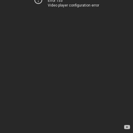
Error 153
Video player configuration error