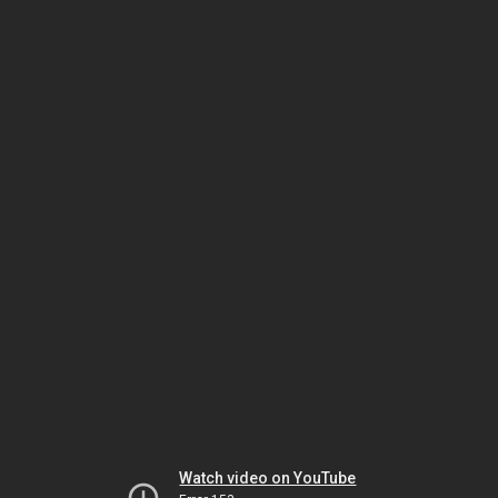
Watch video on YouTube