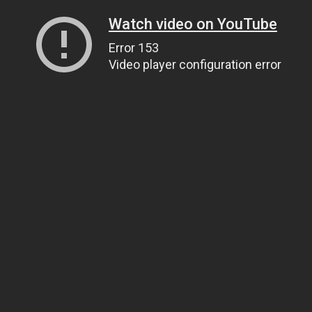
Watch video on YouTube
Error 153
Video player configuration error