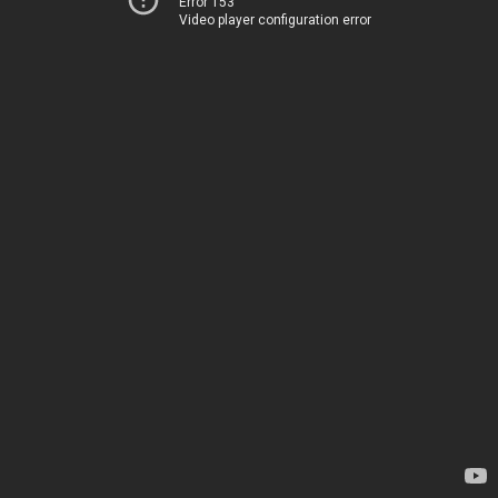
Error 153
Video player configuration error