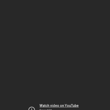
Watch video on YouTube