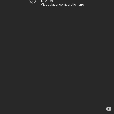
Error 153
Video player configuration error