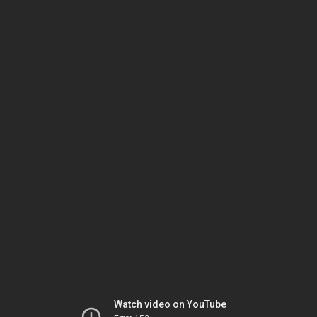
Watch video on YouTube