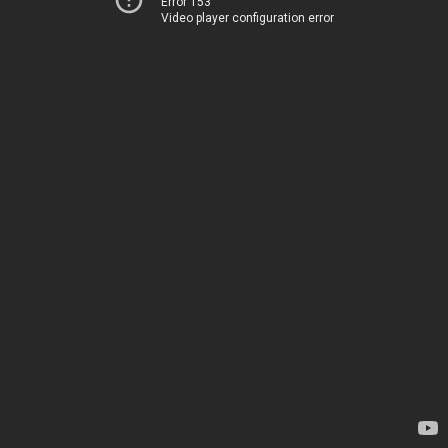
Error 153
Video player configuration error