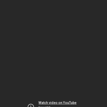
Watch video on YouTube