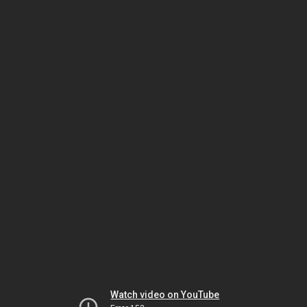
Watch video on YouTube