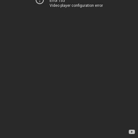
Error 153
Video player configuration error