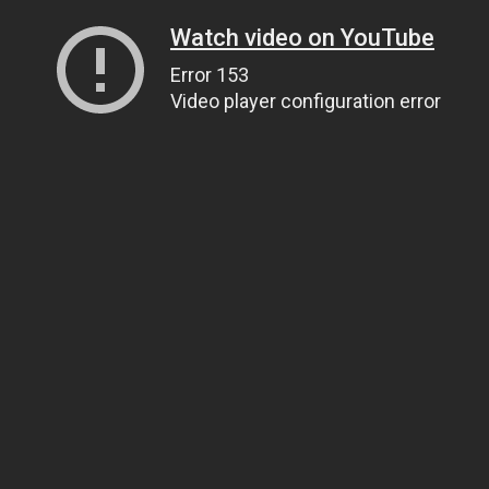
Watch video on YouTube
Error 153
Video player configuration error