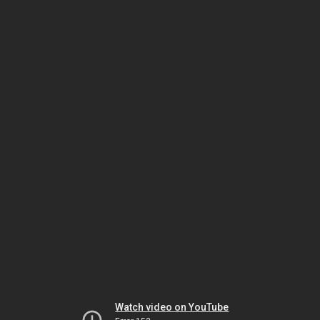
Watch video on YouTube