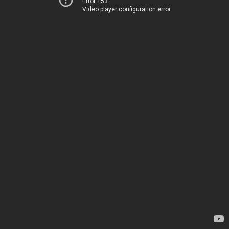
Error 153
Video player configuration error