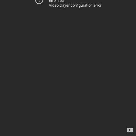
Error 153
Video player configuration error