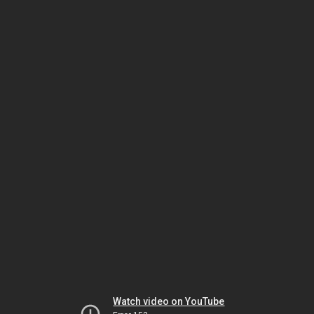
Watch video on YouTube