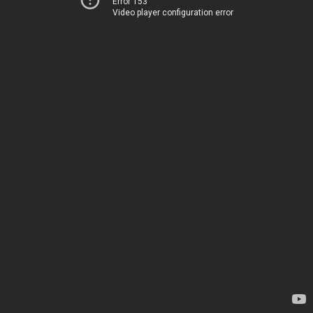
Error 153
Video player configuration error