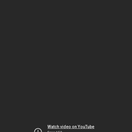
Watch video on YouTube