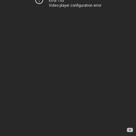
Error 153
Video player configuration error