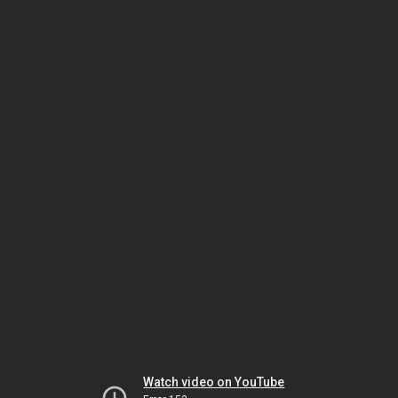
Watch video on YouTube