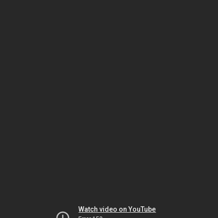
Watch video on YouTube