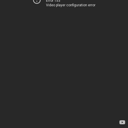
Error 153
Video player configuration error