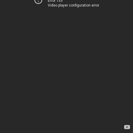
Error 153
Video player configuration error