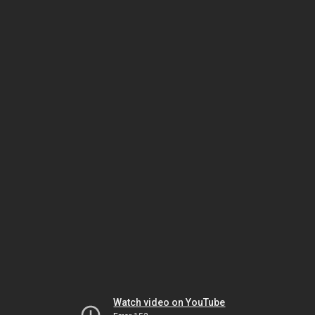
Watch video on YouTube