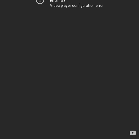
Error 153
Video player configuration error