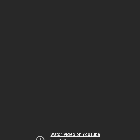
Watch video on YouTube