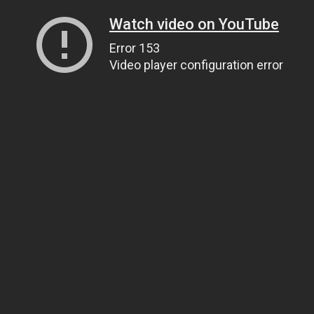
Watch video on YouTube
Error 153
Video player configuration error